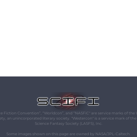
e Fiction Convention”, “Worldcon”, and “NASFiC" are service marks of the
ety, an unincorporated literary society. "Westercon" is a service mark of th
Science Fantasy Society (LASFS), Inc.
Some images shown on this page are owned by NASA/JPL-Caltech.