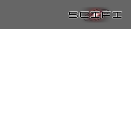
Joyce Lloyd
By
Shaun Lyon
/
January 15, 2021
Continue reading