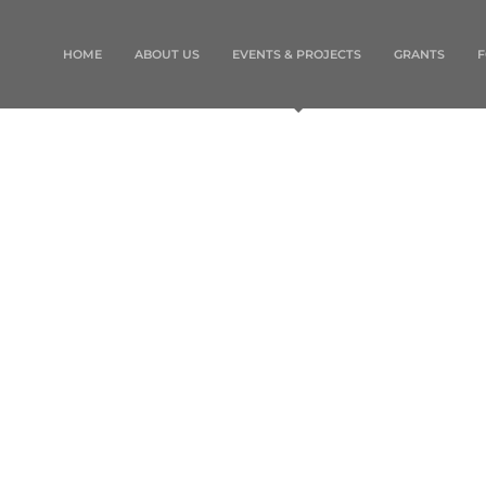
HOME
ABOUT US
EVENTS & PROJECTS
GRANTS
F