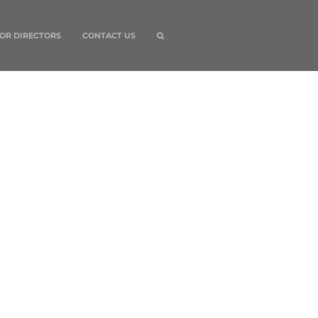
OR DIRECTORS
CONTACT US
quick links
Home
Grants
Board of Directors
For Directors
search